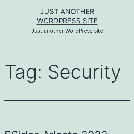
Skip
JUST ANOTHER
to
WORDPRESS SITE
content
Just another WordPress site
Tag:
Security