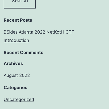
Recent Posts
BSides Atlanta 2022 NetKotH CTF
Introduction
Recent Comments
Archives
August 2022
Categories
Uncategorized