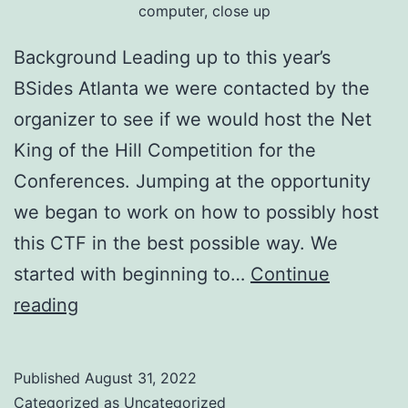
computer, close up
Background Leading up to this year’s
BSides Atlanta we were contacted by the
organizer to see if we would host the Net
King of the Hill Competition for the
Conferences. Jumping at the opportunity
we began to work on how to possibly host
this CTF in the best possible way. We
started with beginning to…
Continue
BSides
reading
Atlanta
2022
Published
August 31, 2022
NetKotH
Categorized as
Uncategorized