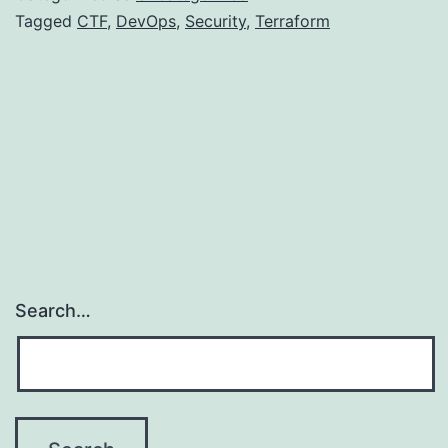
CTF
Tagged
CTF
,
DevOps
,
Security
,
Terraform
Search…