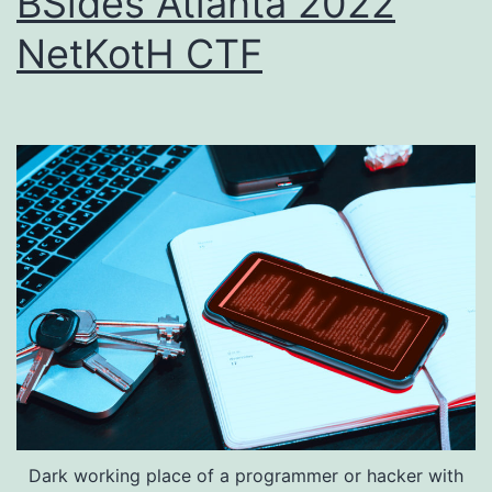
BSides Atlanta 2022
NetKotH CTF
Dark working place of a programmer or hacker with