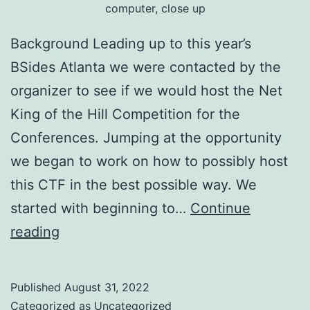
computer, close up
Background Leading up to this year’s
BSides Atlanta we were contacted by the
organizer to see if we would host the Net
King of the Hill Competition for the
Conferences. Jumping at the opportunity
we began to work on how to possibly host
this CTF in the best possible way. We
started with beginning to…
Continue
BSides
reading
Atlanta
2022
Published
August 31, 2022
NetKotH
Categorized as
Uncategorized