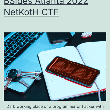
BSides Atlanta 2022
NetKotH CTF
Dark working place of a programmer or hacker with