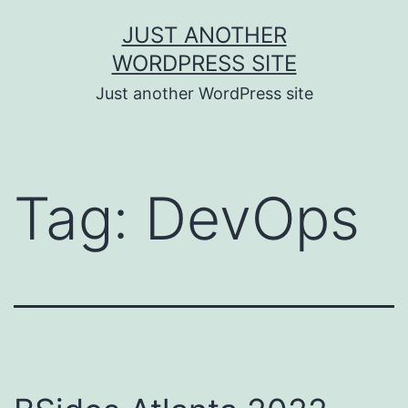
Skip
JUST ANOTHER
to
WORDPRESS SITE
content
Just another WordPress site
Tag:
DevOps