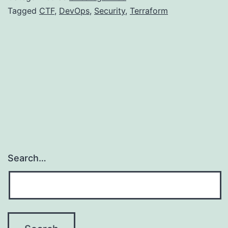
CTF
Tagged
CTF
,
DevOps
,
Security
,
Terraform
Search…