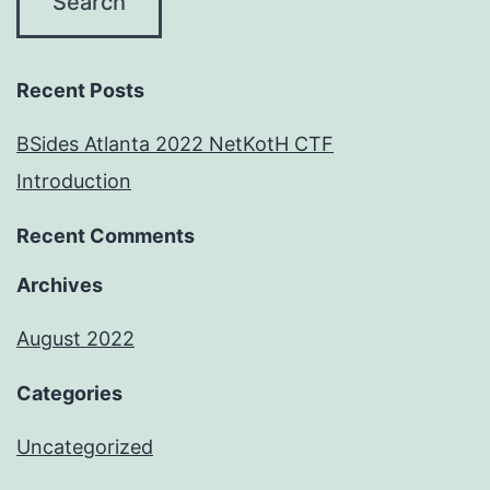
Recent Posts
BSides Atlanta 2022 NetKotH CTF
Introduction
Recent Comments
Archives
August 2022
Categories
Uncategorized